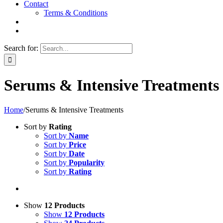
Contact
Terms & Conditions
Search for:
Serums & Intensive Treatments
Home
/
Serums & Intensive Treatments
Sort by
Rating
Sort by
Name
Sort by
Price
Sort by
Date
Sort by
Popularity
Sort by
Rating
Show
12 Products
Show
12 Products