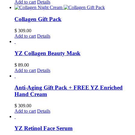
Add to cart
Details
Collagen Gift Pack
$
309.00
Add to cart
Details
YZ Collagen Beauty Mask
$
89.00
Add to cart
Details
Anti-Aging Gift Pack + FREE YZ Enriched
Hand Cream
$
309.00
Add to cart
Details
YZ Retinol Face Serum