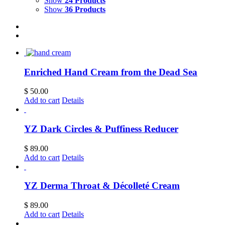
Show
24 Products
Show
36 Products
Enriched Hand Cream from the Dead Sea
$
50.00
Add to cart
Details
YZ Dark Circles & Puffiness Reducer
$
89.00
Add to cart
Details
YZ Derma Throat & Décolleté Cream
$
89.00
Add to cart
Details