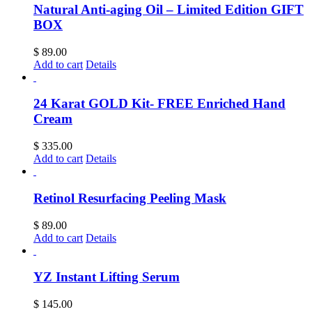
Natural Anti-aging Oil – Limited Edition GIFT
BOX
$
89.00
Add to cart
Details
24 Karat GOLD Kit- FREE Enriched Hand
Cream
$
335.00
Add to cart
Details
Retinol Resurfacing Peeling Mask
$
89.00
Add to cart
Details
YZ Instant Lifting Serum
$
145.00