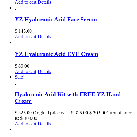
Add to cart
Details
YZ Hyaluronic Acid Face Serum
$
145.00
Add to cart
Details
YZ Hyaluronic Acid EYE Cream
$
89.00
Add to cart
Details
Sale!
Hyaluronic Acid Kit with FREE YZ Hand
Cream
$
325.00
Original price was: $ 325.00.
$
303.00
Current price
is: $ 303.00.
Add to cart
Details