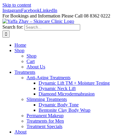
Skip to content
Instagram
Facebook
LinkedIn
For Bookings and Information Please Call 08 8362 0222
Search for:
Home
Shop
Shop
Cart
About Us
Treatments
Anti-Aging Treatments
Dynamic Lift TM + Moisture Testing
Dynamic Neck Lift
Diamond Microdermabrasion
Slimming Treatments
Dynamic Body Tone
Bentonite Clay Body Wrap
Permanent Makeup
Treatments for Men
Treatment Specials
About