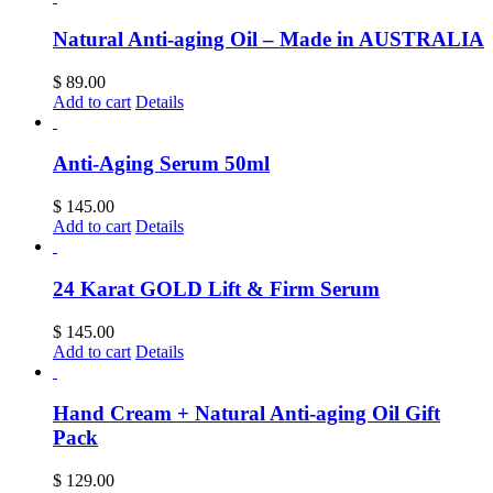
Natural Anti-aging Oil – Made in AUSTRALIA
$
89.00
Add to cart
Details
Anti-Aging Serum 50ml
$
145.00
Add to cart
Details
24 Karat GOLD Lift & Firm Serum
$
145.00
Add to cart
Details
Hand Cream + Natural Anti-aging Oil Gift
Pack
$
129.00