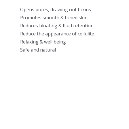
Opens pores, drawing out toxins
Promotes smooth & toned skin
Reduces bloating & fluid retention
Reduce the appearance of cellulite
Relaxing & well being
Safe and natural