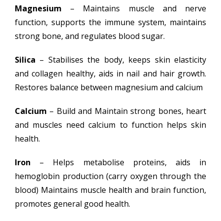
Magnesium
– Maintains muscle and nerve
function, supports the immune system, maintains
strong bone, and regulates blood sugar.
Silica
– Stabilises the body, keeps skin elasticity
and collagen healthy, aids in nail and hair growth.
Restores balance between magnesium and calcium
Calcium
– Build and Maintain strong bones, heart
and muscles need calcium to function helps skin
health.
Iron
– Helps metabolise proteins, aids in
hemoglobin production (carry oxygen through the
blood) Maintains muscle health and brain function,
promotes general good health.