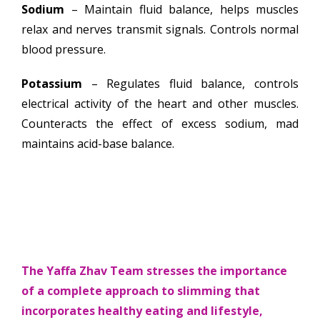
Sodium
– Maintain fluid balance, helps muscles
relax and nerves transmit signals. Controls normal
blood pressure.
Potassium
– Regulates fluid balance, controls
electrical activity of the heart and other muscles.
Counteracts the effect of excess sodium, mad
maintains acid-base balance.
The Yaffa Zhav Team stresses the importance
of a complete approach to slimming that
incorporates healthy eating and lifestyle,