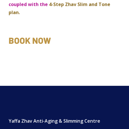
coupled with the
4-Step Zhav Slim and Tone
plan.
BOOK NOW
Yaffa Zhav Anti-Aging & Slimming Centre