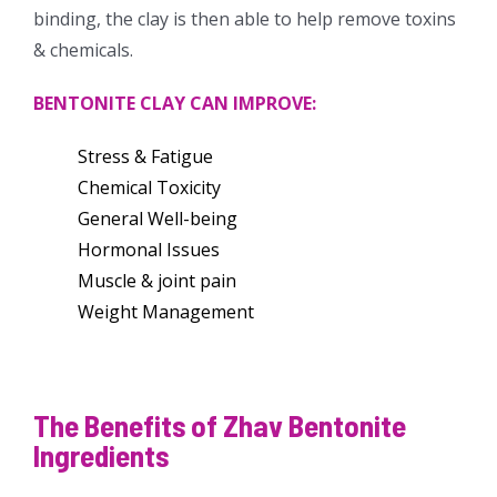
binding, the clay is then able to help remove toxins
& chemicals.
BENTONITE CLAY CAN IMPROVE:
Stress & Fatigue
Chemical Toxicity
General Well-being
Hormonal Issues
Muscle & joint pain
Weight Management
The Benefits of Zhav Bentonite
Ingredients