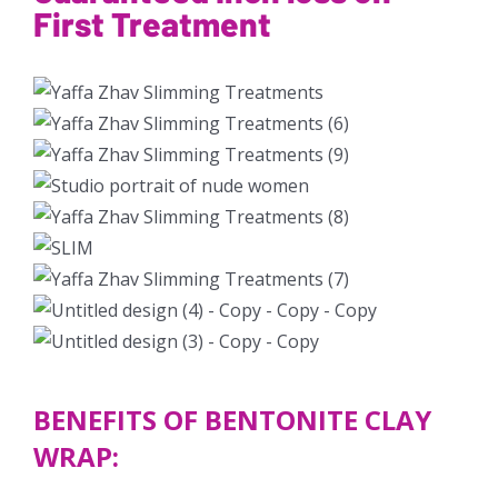
First Treatment
BENEFITS OF BENTONITE CLAY
WRAP: