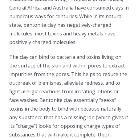
Central Africa, and Australia have consumed clays in
numerous ways for centuries. While in its natural
state, bentonite clay has negatively-charged
molecules, most toxins and heavy metals have
positively charged molecules.
The clay can bind to bacteria and toxins living on
the surface of the skin and within pores to extract
impurities from the pores. This helps to reduce the
outbreak of blemishes, alleviate redness, and to
fight allergic reactions from irritating lotions or
face washes. Bentonite clay essentially “seeks”
toxins in the body to bind with because naturally,
any substance that has a missing ion (which gives it
its “charge”) looks for opposing charge types of
substances that will make it complete. Upon