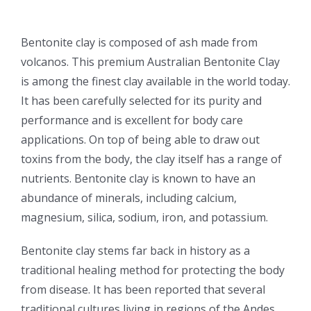
Bentonite clay is composed of ash made from
volcanos. This premium Australian Bentonite Clay
is among the finest clay available in the world today.
It has been carefully selected for its purity and
performance and is excellent for body care
applications. On top of being able to draw out
toxins from the body, the clay itself has a range of
nutrients. Bentonite clay is known to have an
abundance of minerals, including calcium,
magnesium, silica, sodium, iron, and potassium.
Bentonite clay stems far back in history as a
traditional healing method for protecting the body
from disease. It has been reported that several
traditional cultures living in regions of the Andes,