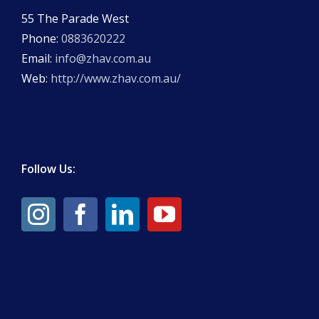
55 The Parade West
Phone:
0883620222
Email:
info@zhav.com.au
Web:
http://www.zhav.com.au/
Follow Us: