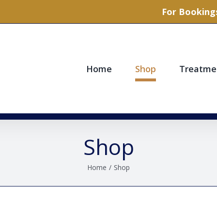
For Bookings
Home
Shop
Treatme
Shop
Home
/
Shop