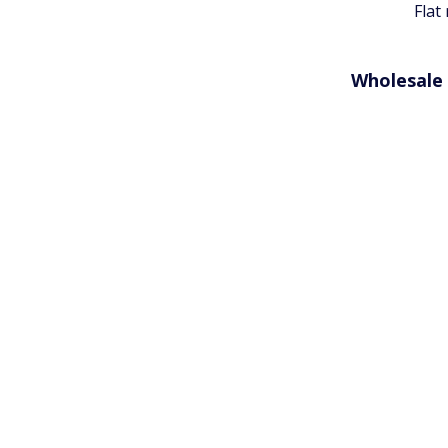
Flat
Wholesale 