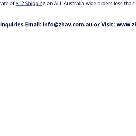
 rate of
$12 Shipping
on ALL Australia-wide orders less than
Inquiries Email: info@zhav.com.au or Visit:
www.z