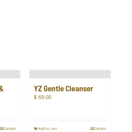
 &
YZ Gentle Cleanser
$
69.00
Details
Add to cart
Details