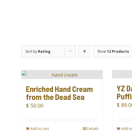
Sort by
Rating
Show
12 Products
YZ D
Enriched Hand Cream
Puff
from the Dead Sea
$
89.0
$
50.00
Add to cart
Details
Add to