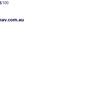
 $100
hav.com.au