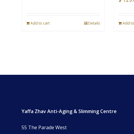
Add to cart
Details
Add to
Yaffa Zhav Anti-Aging & Slimming Centre
55 The Parade West