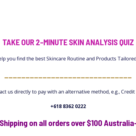
TAKE OUR 2-MINUTE SKIN ANALYSIS QUIZ
elp you find the best Skincare Routine and Products Tailore
______________________________
ct us directly to pay with an alternative method, e.g., Credit
+618 8362 0222
Shipping on all orders over $100 Australi