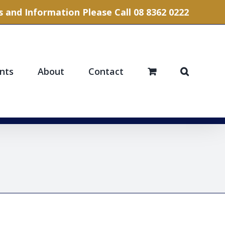
 and Information Please Call 08 8362 0222
nts
About
Contact