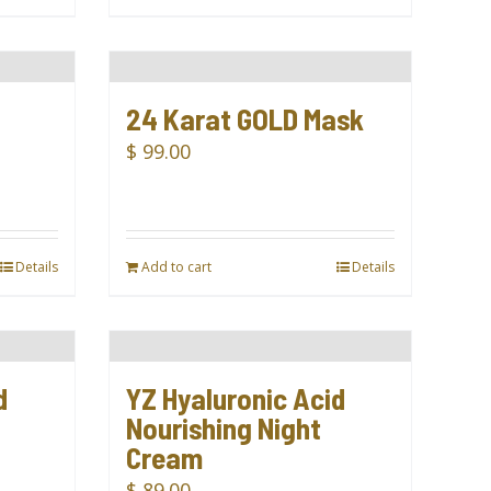
24 Karat GOLD Mask
$
99.00
Details
Add to cart
Details
d
YZ Hyaluronic Acid
Nourishing Night
Cream
$
89.00