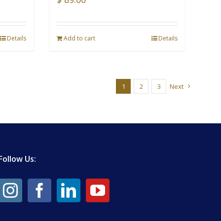
Details
Add to cart
Details
1
2
3
Next
Follow Us: