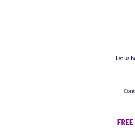
Let us h
Conta
FREE 