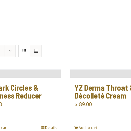
ark Circles &
YZ Derma Throat
iness Reducer
Décolleté Cream
0
$
89.00
 cart
Details
Add to cart