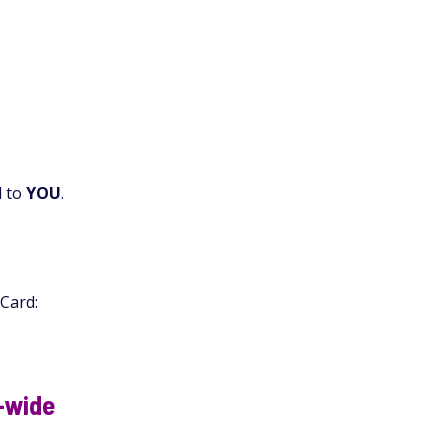
d to
YOU
.
 Card:
a-wide