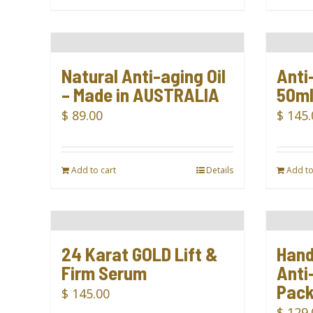
Natural Anti-aging Oil
Anti
– Made in AUSTRALIA
50m
$
89.00
$
145.
Add to cart
Details
Add to
24 Karat GOLD Lift &
Hand
Firm Serum
Anti-
Pac
$
145.00
$
129.