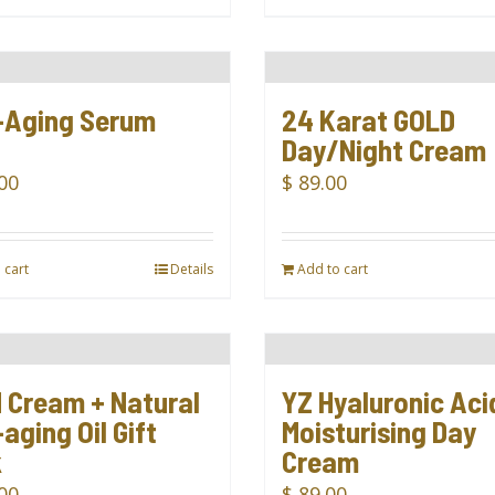
-Aging Serum
24 Karat GOLD
l
Day/Night Cream
00
$
89.00
 cart
Details
Add to cart
 Cream + Natural
YZ Hyaluronic Aci
aging Oil Gift
Moisturising Day
k
Cream
00
$
89.00