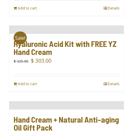
Add to cart
Details
Sale!
Hyaluronic Acid Kit with FREE YZ
Hand Cream
Original
Current
$
303.00
$
325.00
price
price
was:
is:
Add to cart
$ 325.00.
$ 303.00.
Details
Hand Cream + Natural Anti-aging
Oil Gift Pack