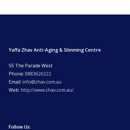
Yaffa Zhav Anti-Aging & Slimming Centre
55 The Parade West
Phone:
0883620222
Email:
info@zhav.com.au
Web:
http://www.zhav.com.au/
Follow Us: