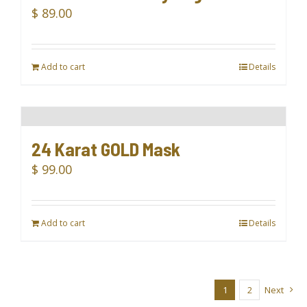
$
89.00
Add to cart
Details
24 Karat GOLD Mask
$
99.00
Add to cart
Details
1
2
Next