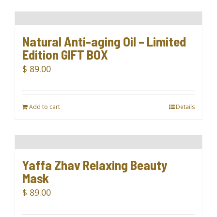
Natural Anti-aging Oil – Limited
Edition GIFT BOX
$
89.00
Add to cart
Details
Yaffa Zhav Relaxing Beauty
Mask
$
89.00