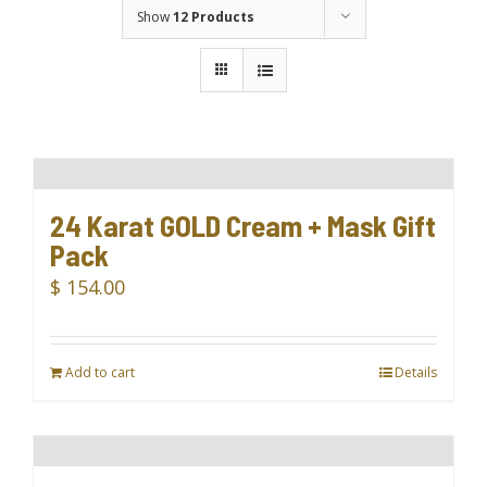
Show
12 Products
24 Karat GOLD Cream + Mask Gift
Pack
$
154.00
Add to cart
Details