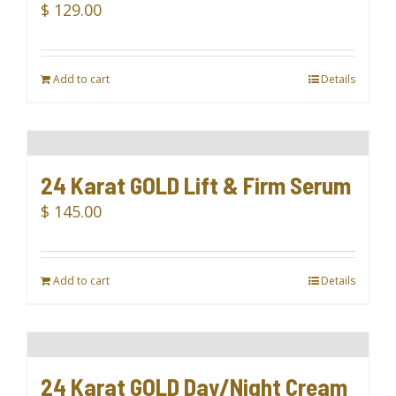
$
129.00
Add to cart
Details
24 Karat GOLD Lift & Firm Serum
$
145.00
Add to cart
Details
24 Karat GOLD Day/Night Cream