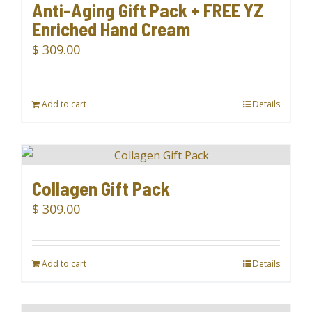
Anti-Aging Gift Pack + FREE YZ
Enriched Hand Cream
$
309.00
Add to cart
Details
Collagen Gift Pack
$
309.00
Add to cart
Details