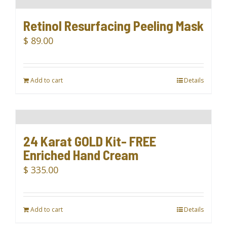
Retinol Resurfacing Peeling Mask
$
89.00
Add to cart
Details
24 Karat GOLD Kit- FREE
Enriched Hand Cream
$
335.00
Add to cart
Details