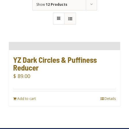
Show
12 Products
YZ Dark Circles & Puffiness
Reducer
$
89.00
Add to cart
Details