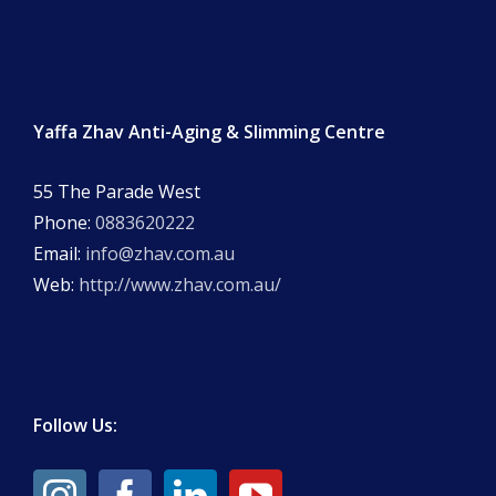
Yaffa Zhav Anti-Aging & Slimming Centre
55 The Parade West
Phone:
0883620222
Email:
info@zhav.com.au
Web:
http://www.zhav.com.au/
Follow Us: