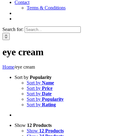
Contact
Terms & Conditions
Search for:
eye cream
Home
/
eye cream
Sort by
Popularity
Sort by
Name
Sort by
Price
Sort by
Date
Sort by
Popularity
Sort by
Rating
Show
12 Products
Show
12 Products