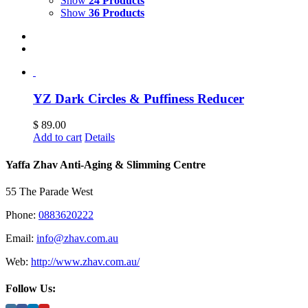
Show
24 Products
Show
36 Products
YZ Dark Circles & Puffiness Reducer
$
89.00
Add to cart
Details
Yaffa Zhav Anti-Aging & Slimming Centre
55 The Parade West
Phone:
0883620222
Email:
info@zhav.com.au
Web:
http://www.zhav.com.au/
Follow Us: