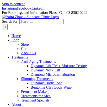
Skip to content
Instagram
Facebook
LinkedIn
For Bookings and Information Please Call 08 8362 0222
Search for:
Home
Shop
Shop
Cart
About Us
Treatments
Anti-Aging Treatments
Dynamic Lift TM + Moisture Testing
Dynamic Neck Lift
Diamond Microdermabrasion
Slimming Treatments
Dynamic Body Tone
Bentonite Clay Body Wrap
Permanent Makeup
Treatments for Men
Treatment Specials
About