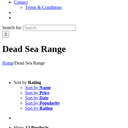
Contact
Terms & Conditions
Search for:
Dead Sea Range
Home
/
Dead Sea Range
Sort by
Rating
Sort by
Name
Sort by
Price
Sort by
Date
Sort by
Popularity
Sort by
Rating
Show
12 Products