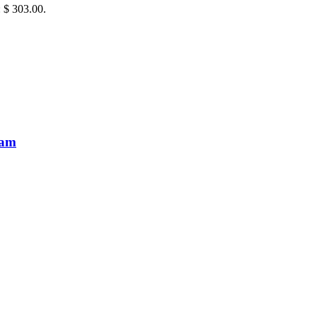
: $ 303.00.
eam