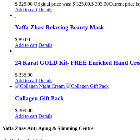
$
325.00
Original price was: $ 325.00.
$
303.00
Current price is
Add to cart
Details
Yaffa Zhav Relaxing Beauty Mask
$
89.00
Add to cart
Details
24 Karat GOLD Kit- FREE Enriched Hand Cr
$
335.00
Add to cart
Details
Collagen Gift Pack
$
309.00
Add to cart
Details
Yaffa Zhav Anti-Aging & Slimming Centre