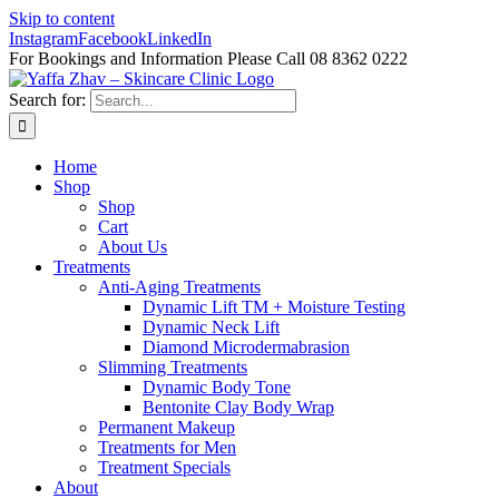
Skip to content
Instagram
Facebook
LinkedIn
For Bookings and Information Please Call 08 8362 0222
Search for:
Home
Shop
Shop
Cart
About Us
Treatments
Anti-Aging Treatments
Dynamic Lift TM + Moisture Testing
Dynamic Neck Lift
Diamond Microdermabrasion
Slimming Treatments
Dynamic Body Tone
Bentonite Clay Body Wrap
Permanent Makeup
Treatments for Men
Treatment Specials
About