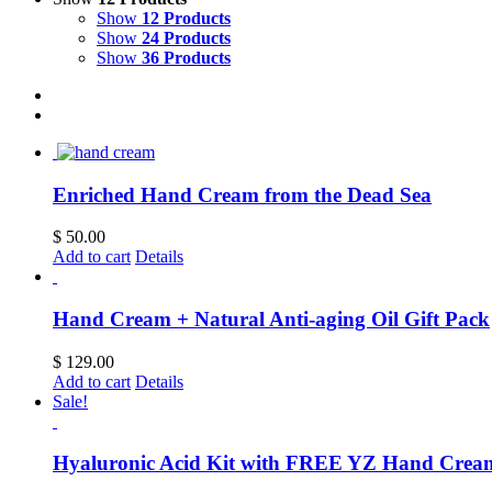
Show
12 Products
Show
24 Products
Show
36 Products
Enriched Hand Cream from the Dead Sea
$
50.00
Add to cart
Details
Hand Cream + Natural Anti-aging Oil Gift Pack
$
129.00
Add to cart
Details
Sale!
Hyaluronic Acid Kit with FREE YZ Hand Crea