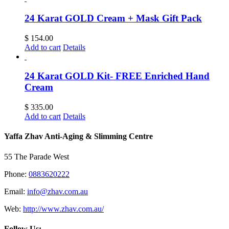
24 Karat GOLD Cream + Mask Gift Pack
$
154.00
Add to cart
Details
24 Karat GOLD Kit- FREE Enriched Hand
Cream
$
335.00
Add to cart
Details
Yaffa Zhav Anti-Aging & Slimming Centre
55 The Parade West
Phone:
0883620222
Email:
info@zhav.com.au
Web:
http://www.zhav.com.au/
Follow Us: