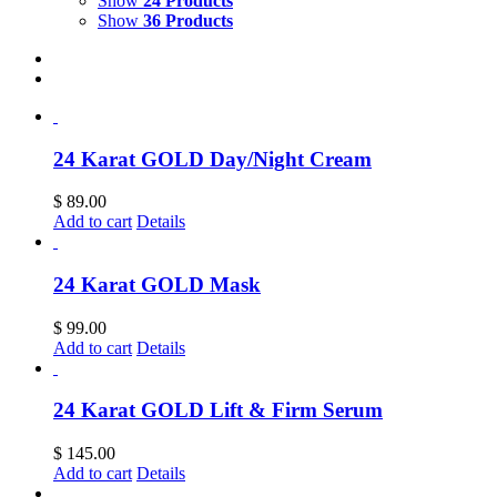
Show
24 Products
Show
36 Products
24 Karat GOLD Day/Night Cream
$
89.00
Add to cart
Details
24 Karat GOLD Mask
$
99.00
Add to cart
Details
24 Karat GOLD Lift & Firm Serum
$
145.00
Add to cart
Details