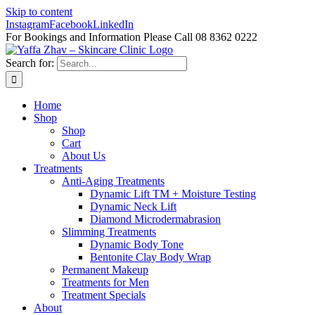
Skip to content
Instagram
Facebook
LinkedIn
For Bookings and Information Please Call 08 8362 0222
Search for:
Home
Shop
Shop
Cart
About Us
Treatments
Anti-Aging Treatments
Dynamic Lift TM + Moisture Testing
Dynamic Neck Lift
Diamond Microdermabrasion
Slimming Treatments
Dynamic Body Tone
Bentonite Clay Body Wrap
Permanent Makeup
Treatments for Men
Treatment Specials
About