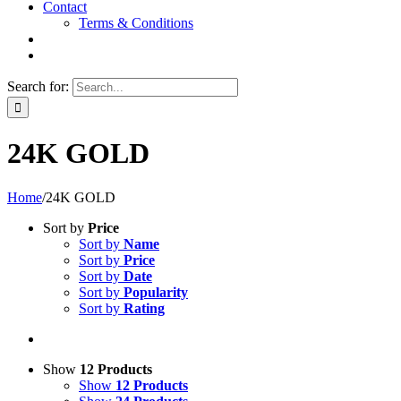
Contact
Terms & Conditions
Search for:
24K GOLD
Home
/
24K GOLD
Sort by
Price
Sort by
Name
Sort by
Price
Sort by
Date
Sort by
Popularity
Sort by
Rating
Show
12 Products
Show
12 Products