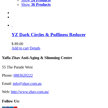
Show
24 Products
Show
36 Products
YZ Dark Circles & Puffiness Reducer
$
89.00
Add to cart
Details
Yaffa Zhav Anti-Aging & Slimming Centre
55 The Parade West
Phone:
0883620222
Email:
info@zhav.com.au
Web:
http://www.zhav.com.au/
Follow Us: