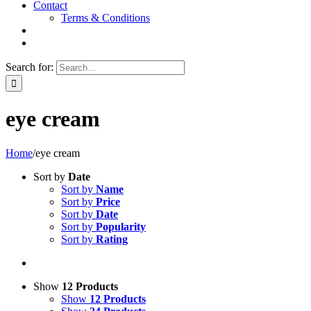
Contact
Terms & Conditions
Search for:
eye cream
Home
/
eye cream
Sort by
Date
Sort by
Name
Sort by
Price
Sort by
Date
Sort by
Popularity
Sort by
Rating
Show
12 Products
Show
12 Products