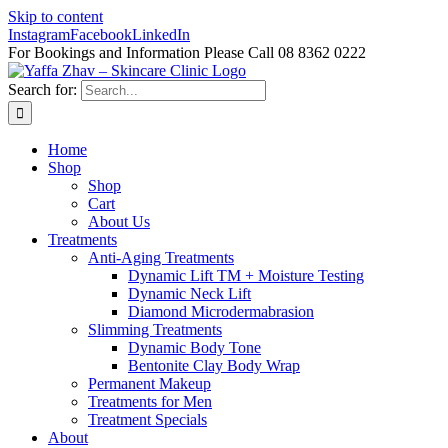
Skip to content
Instagram
Facebook
LinkedIn
For Bookings and Information Please Call 08 8362 0222
Search for:
Home
Shop
Shop
Cart
About Us
Treatments
Anti-Aging Treatments
Dynamic Lift TM + Moisture Testing
Dynamic Neck Lift
Diamond Microdermabrasion
Slimming Treatments
Dynamic Body Tone
Bentonite Clay Body Wrap
Permanent Makeup
Treatments for Men
Treatment Specials
About