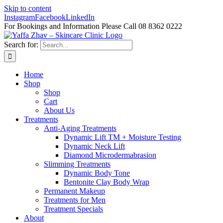
Skip to content
Instagram
Facebook
LinkedIn
For Bookings and Information Please Call 08 8362 0222
Search for:
Home
Shop
Shop
Cart
About Us
Treatments
Anti-Aging Treatments
Dynamic Lift TM + Moisture Testing
Dynamic Neck Lift
Diamond Microdermabrasion
Slimming Treatments
Dynamic Body Tone
Bentonite Clay Body Wrap
Permanent Makeup
Treatments for Men
Treatment Specials
About