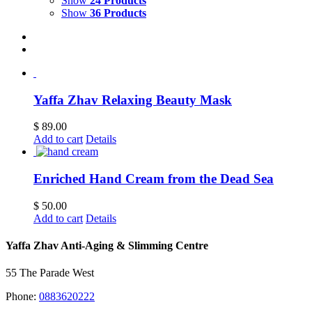
Show
24 Products
Show
36 Products
Yaffa Zhav Relaxing Beauty Mask
$
89.00
Add to cart
Details
Enriched Hand Cream from the Dead Sea
$
50.00
Add to cart
Details
Yaffa Zhav Anti-Aging & Slimming Centre
55 The Parade West
Phone:
0883620222