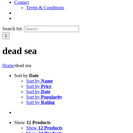
Contact
Terms & Conditions
Search for:
dead sea
Home
/
dead sea
Sort by
Date
Sort by
Name
Sort by
Price
Sort by
Date
Sort by
Popularity
Sort by
Rating
Show
12 Products
Show
12 Products