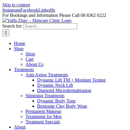
Skip to content
Instagram
Facebook
LinkedIn
For Bookings and Information Please Call 08 8362 0222
Search for:
Home
Shop
Shop
Cart
About Us
Treatments
Anti-Aging Treatments
Dynamic Lift TM + Moisture Testing
Dynamic Neck Lift
Diamond Microdermabrasion
Slimming Treatments
Dynamic Body Tone
Bentonite Clay Body Wrap
Permanent Makeup
Treatments for Men
Treatment Specials
About