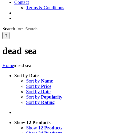
Contact
Terms & Conditions
Search for:
dead sea
Home
/
dead sea
Sort by
Date
Sort by
Name
Sort by
Price
Sort by
Date
Sort by
Popularity
Sort by
Rating
Show
12 Products
Show
12 Products