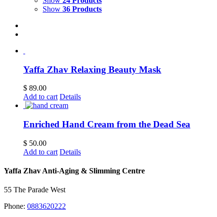
Show
24 Products
Show
36 Products
Yaffa Zhav Relaxing Beauty Mask
$
89.00
Add to cart
Details
Enriched Hand Cream from the Dead Sea
$
50.00
Add to cart
Details
Yaffa Zhav Anti-Aging & Slimming Centre
55 The Parade West
Phone:
0883620222