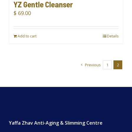
YZ Gentle Cleanser
$
69.00
Add to cart
Details
Previous
1
2
Yaffa Zhav Anti-Aging & Slimming Centre