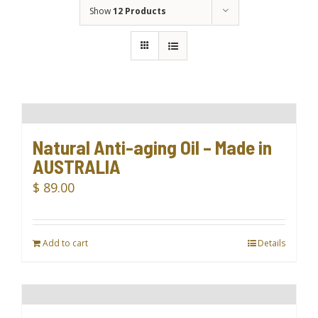
Show
12 Products
Natural Anti-aging Oil – Made in
AUSTRALIA
$
89.00
Add to cart
Details