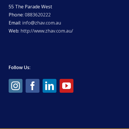
55 The Parade West
Phone:
0883620222
Email:
info@zhav.com.au
Web:
http://www.zhav.com.au/
Follow Us: