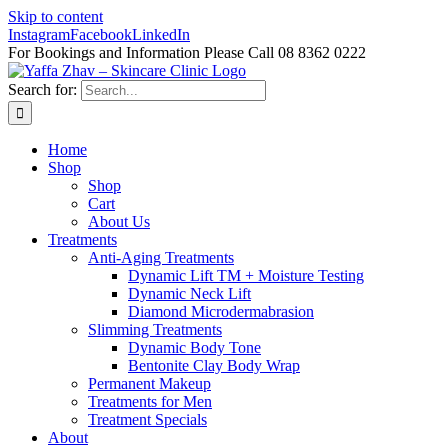
Skip to content
Instagram
Facebook
LinkedIn
For Bookings and Information Please Call 08 8362 0222
Search for:
Home
Shop
Shop
Cart
About Us
Treatments
Anti-Aging Treatments
Dynamic Lift TM + Moisture Testing
Dynamic Neck Lift
Diamond Microdermabrasion
Slimming Treatments
Dynamic Body Tone
Bentonite Clay Body Wrap
Permanent Makeup
Treatments for Men
Treatment Specials
About