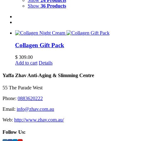
Show
24 Products
Show
36 Products
Collagen Gift Pack
$
309.00
Add to cart
Details
Yaffa Zhav Anti-Aging & Slimming Centre
55 The Parade West
Phone:
0883620222
Email:
info@zhav.com.au
Web:
http://www.zhav.com.au/
Follow Us: