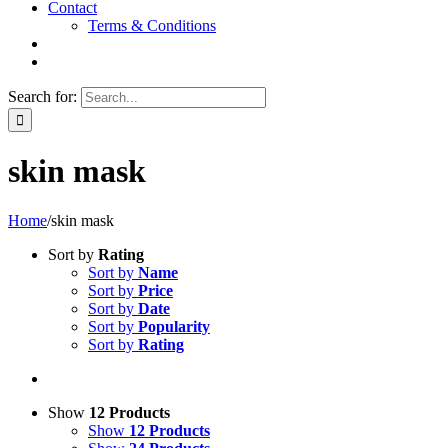
Contact
Terms & Conditions
Search for:
skin mask
Home
/
skin mask
Sort by
Rating
Sort by
Name
Sort by
Price
Sort by
Date
Sort by
Popularity
Sort by
Rating
Show
12 Products
Show
12 Products