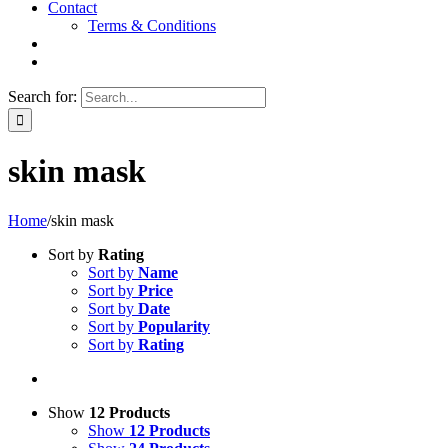
Contact
Terms & Conditions
Search for:
skin mask
Home
/
skin mask
Sort by
Rating
Sort by
Name
Sort by
Price
Sort by
Date
Sort by
Popularity
Sort by
Rating
Show
12 Products
Show
12 Products