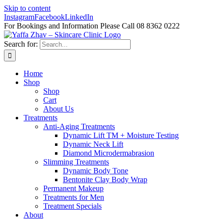
Skip to content
Instagram
Facebook
LinkedIn
For Bookings and Information Please Call 08 8362 0222
Search for:
Home
Shop
Shop
Cart
About Us
Treatments
Anti-Aging Treatments
Dynamic Lift TM + Moisture Testing
Dynamic Neck Lift
Diamond Microdermabrasion
Slimming Treatments
Dynamic Body Tone
Bentonite Clay Body Wrap
Permanent Makeup
Treatments for Men
Treatment Specials
About