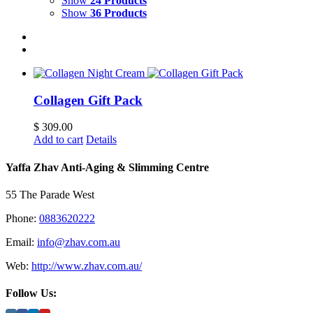
Show
24 Products
Show
36 Products
Collagen Gift Pack
$
309.00
Add to cart
Details
Yaffa Zhav Anti-Aging & Slimming Centre
55 The Parade West
Phone:
0883620222
Email:
info@zhav.com.au
Web:
http://www.zhav.com.au/
Follow Us: