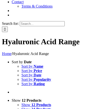
Contact
Terms & Conditions
Search for:
Hyaluronic Acid Range
Home
/
Hyaluronic Acid Range
Sort by
Date
Sort by
Name
Sort by
Price
Sort by
Date
Sort by
Popularity
Sort by
Rating
Show
12 Products
Show
12 Products