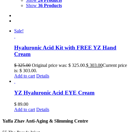
Show
24 Products
Show
36 Products
Sale!
Hyaluronic Acid Kit with FREE YZ Hand
Cream
$
325.00
Original price was: $ 325.00.
$
303.00
Current price
is: $ 303.00.
Add to cart
Details
YZ Hyaluronic Acid EYE Cream
$
89.00
Add to cart
Details
Yaffa Zhav Anti-Aging & Slimming Centre