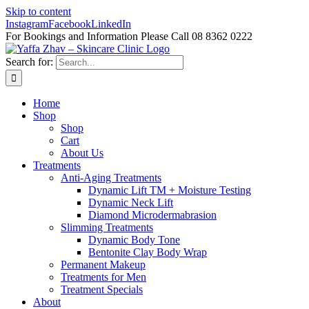
Skip to content
Instagram
Facebook
LinkedIn
For Bookings and Information Please Call 08 8362 0222
Search for:
Home
Shop
Shop
Cart
About Us
Treatments
Anti-Aging Treatments
Dynamic Lift TM + Moisture Testing
Dynamic Neck Lift
Diamond Microdermabrasion
Slimming Treatments
Dynamic Body Tone
Bentonite Clay Body Wrap
Permanent Makeup
Treatments for Men
Treatment Specials
About